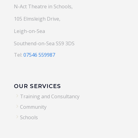
N-Act Theatre in Schools,
105 Elmsleigh Drive,
Leigh-on-Sea
Southend-on-Sea SS9 3DS
Tel:
07546 559987
OUR SERVICES
5
Training and Consultancy
5
Community
5
Schools