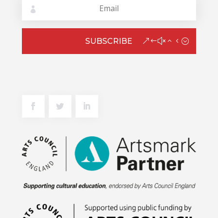
SUBSCRIBE