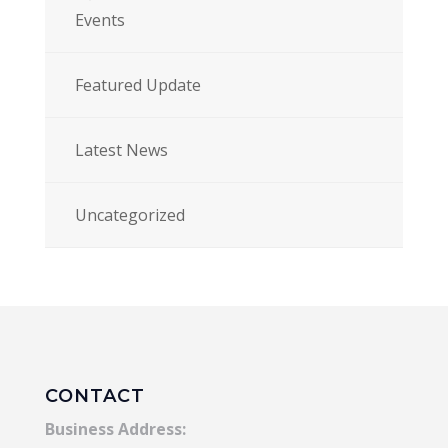
Events
Featured Update
Latest News
Uncategorized
CONTACT
Business Address: