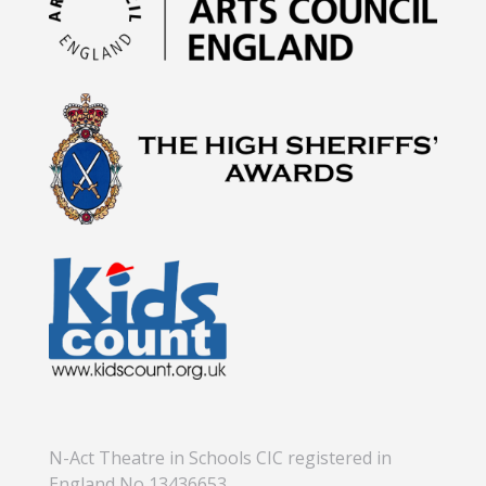
N-Act Theatre in Schools CIC registered in
England No 13436653