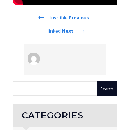
#
Invisible
Previous
$
linked
Next
CATEGORIES