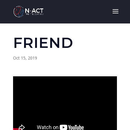
FRIEND
Oct 15, 2019