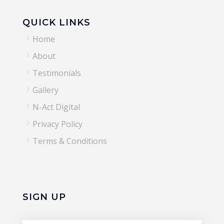
QUICK LINKS
5
Home
5
About
5
Testimonials
5
Gallery
5
N-Act Digital
5
Privacy Policy
5
Terms & Conditions
SIGN UP