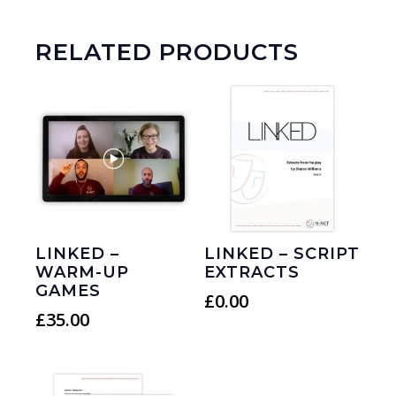
RELATED PRODUCTS
LINKED –
LINKED – SCRIPT
WARM-UP
EXTRACTS
GAMES
£
0.00
£
35.00