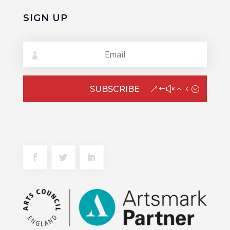
SIGN UP
SUBSCRIBE