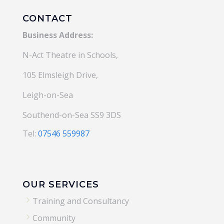
CONTACT
Business Address:
N-Act Theatre in Schools,
105 Elmsleigh Drive,
Leigh-on-Sea
Southend-on-Sea SS9 3DS
Tel:
07546 559987
OUR SERVICES
5
Training and Consultancy
5
Community