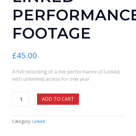
PERFORMANC
FOOTAGE
£
45.00
A full recording of a live performance of Linked,
with unlimited access for one year
Linked
ADD TO CART
-
Performance
Footage
Category:
Linked
quantity