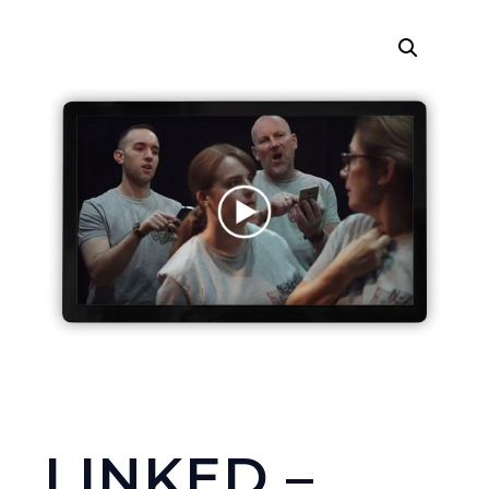
LINKED –