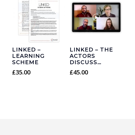
LINKED –
LINKED – THE
LEARNING
ACTORS
SCHEME
DISCUSS…
£
35.00
£
45.00