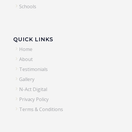
5
Schools
QUICK LINKS
5
Home
5
About
5
Testimonials
5
Gallery
5
N-Act Digital
5
Privacy Policy
5
Terms & Conditions