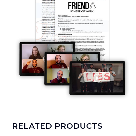
RELATED PRODUCTS