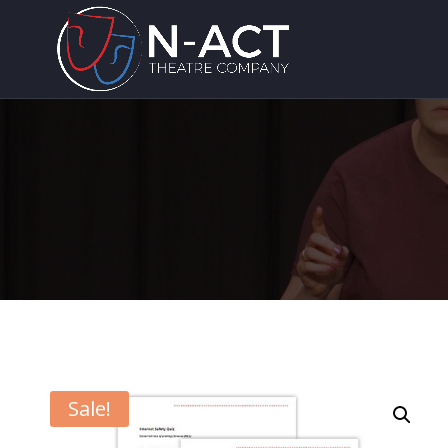
Sale!