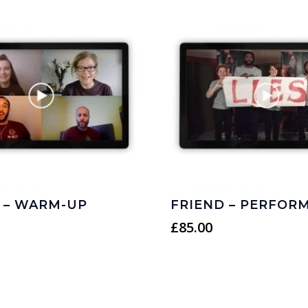
 – WARM-UP
FRIEND – PERFOR
£
85.00