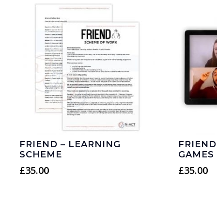
FRIEND – LEARNING
FRIEND
SCHEME
GAMES
£
35.00
£
35.00