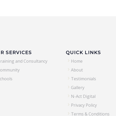
R SERVICES
QUICK LINKS
5
raining and Consultancy
Home
5
ommunity
About
5
chools
Testimonials
5
Gallery
5
N-Act Digital
5
Privacy Policy
5
Terms & Conditions