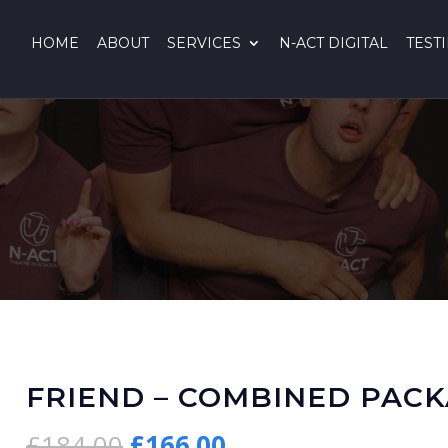
HOME
ABOUT
SERVICES
N-ACT DIGITAL
TEST
FRIEND – COMBINED PAC
Original
Current
£
184.00
£
166.00