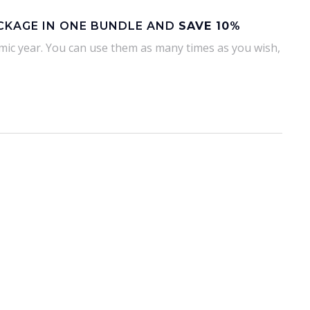
ACKAGE IN ONE BUNDLE AND
SAVE 10%
emic year. You can use them as many times as you wish,