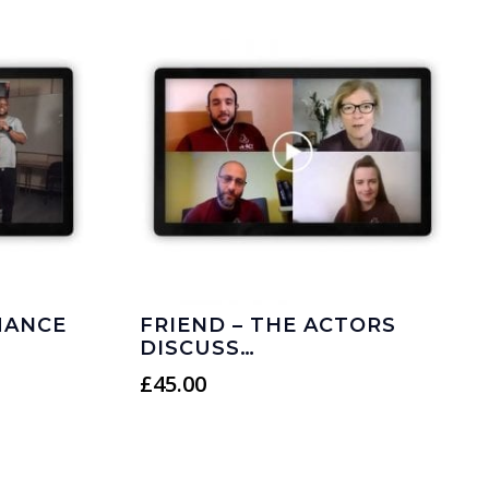
MANCE
FRIEND – THE ACTORS
DISCUSS…
£
45.00