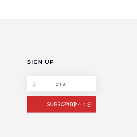
SIGN UP
SUBSCRIBE