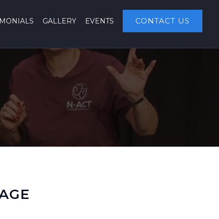
CONTACT US
IMONIALS
GALLERY
EVENTS
KAGE