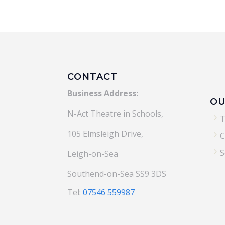
CONTACT
Business Address:
OU
N-Act Theatre in Schools,
5
T
105 Elmsleigh Drive,
5
C
5
S
Leigh-on-Sea
Southend-on-Sea SS9 3DS
Tel:
07546 559987