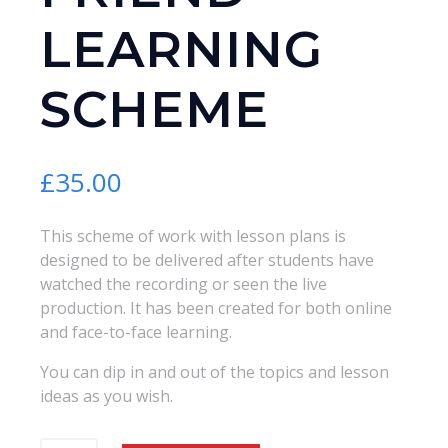
LEARNING
SCHEME
£
35.00
This scheme of work with lesson plans is
designed to be delivered after students have
watched the recording or seen the live
production. It has been created for both online
and face-to-face learning.
You can dip in and out of the topics and lesson
ideas as you wish.