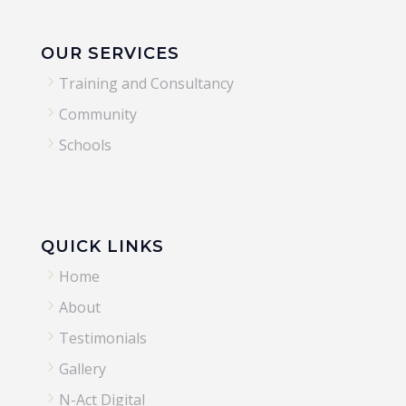
OUR SERVICES
5
Training and Consultancy
5
Community
5
Schools
QUICK LINKS
5
Home
5
About
5
Testimonials
5
Gallery
5
N-Act Digital