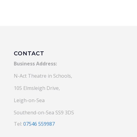
£184.00.
£166.00
CONTACT
Business Address:
N-Act Theatre in Schools,
105 Elmsleigh Drive,
Leigh-on-Sea
Southend-on-Sea SS9 3DS
Tel:
07546 559987