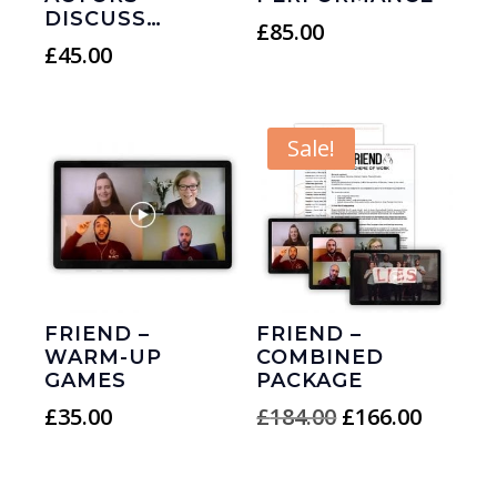
DISCUSS…
£
85.00
£
45.00
Sale!
FRIEND –
FRIEND –
WARM-UP
COMBINED
GAMES
PACKAGE
Original
Curren
£
35.00
£
184.00
£
166.00
price
price
was:
is: