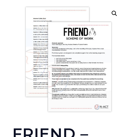
FRIEND –