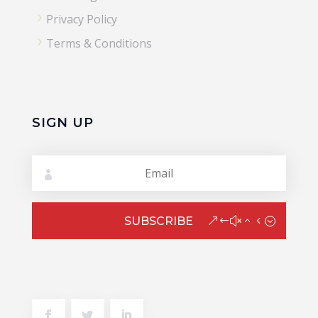
5
Privacy Policy
5
Terms & Conditions
SIGN UP
SUBSCRIBE