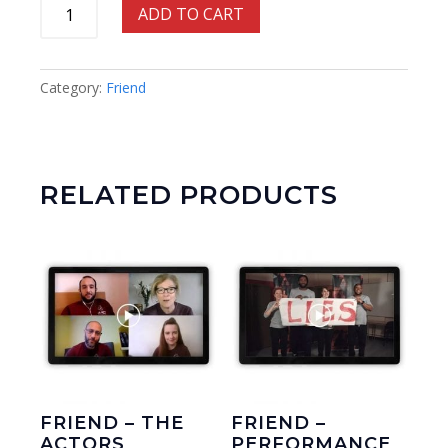
Friend
ADD TO CART
-
Learning
Scheme
Category:
Friend
quantity
RELATED PRODUCTS
FRIEND – THE
FRIEND –
ACTORS
PERFORMANCE